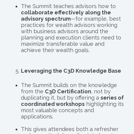
The Summit teaches advisors how to
collaborate effectively along the
advisory spectrum
—for example, best
practices for wealth advisors working
with business advisors around the
planning and execution clients need to
maximize transferable value and
achieve their wealth goals.
Leveraging the C3D Knowledge Base
The Summit builds on the knowledge
from the
C3D Certification
, not by
duplicating it, but by offering a
series of
coordinated workshops
highlighting its
most valuable concepts and
applications.
This gives attendees both a refresher