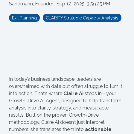
Sandmann, Founder
:
Sep 12, 2025, 3:59:25 PM
Exit Planning
CLARITY Strategic Capacity Analysis
In today’s business landscape, leaders are
overwhelmed with data but often struggle to turn it
into action. That’s where
Claire Ai
steps in—your
Growth-Drive AI Agent, designed to help transform
analysis into clarity, strategy, and measurable
results. Built on the proven Growth-Drive
methodology, Claire Ai doesn’t just interpret
numbers; she translates them into
actionable