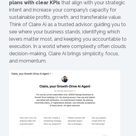
plans with clear KPIs
that align with your strategic
intent and increase your company’s capacity for
sustainable profits, growth, and transferable value.
Think of Claire Ai as a trusted advisor: guiding you to
see where your business stands, identifying which
levers matter most, and keeping you accountable to
execution. In a world where complexity often clouds
decision-making, Claire Ai brings simplicity, focus,
and momentum.