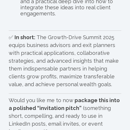
and a practical deep dive into how to
integrate these ideas into real client
engagements.
✅
In short:
The Growth-Drive Summit 2025
equips business advisors and exit planners
with practical applications, collaborative
strategies, and advanced insights that make
them indispensable partners in helping
clients grow profits, maximize transferable
value, and achieve personal wealth goals.
Would you like me to now
package this into
a polished “invitation pitch”
(something
short, compelling, and ready to use in
LinkedIn posts, email invites, or event