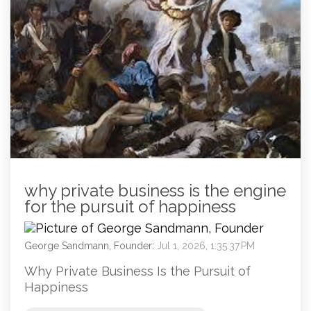
why private business is the engine
for the pursuit of happiness
George Sandmann, Founder
:
Jul 1, 2026, 1:35:37 PM
Why Private Business Is the Pursuit of
Happiness