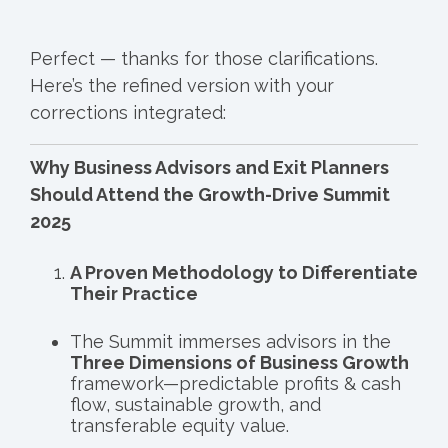
Perfect — thanks for those clarifications.
Here’s the refined version with your
corrections integrated:
Why Business Advisors and Exit Planners
Should Attend the Growth-Drive Summit
2025
A Proven Methodology to Differentiate
Their Practice
The Summit immerses advisors in the
Three Dimensions of Business Growth
framework—predictable profits & cash
flow, sustainable growth, and
transferable equity value.