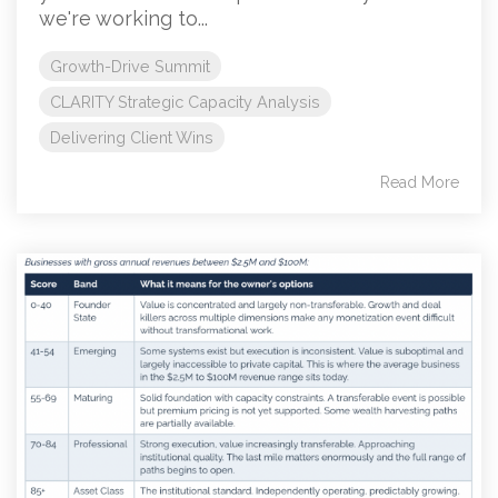
we're working to...
Growth-Drive Summit
CLARITY Strategic Capacity Analysis
Delivering Client Wins
Read More