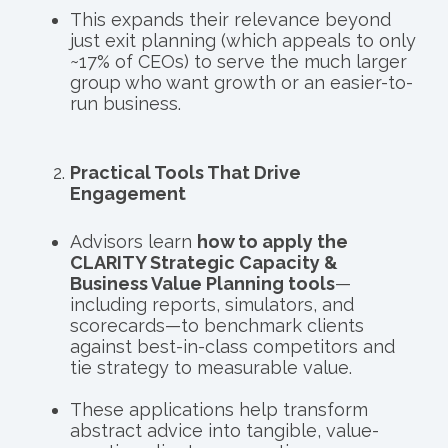
This expands their relevance beyond
just exit planning (which appeals to only
~17% of CEOs) to serve the much larger
group who want growth or an easier-to-
run business.
Practical Tools That Drive
Engagement
Advisors learn
how to apply the
CLARITY Strategic Capacity &
Business Value Planning tools
—
including reports, simulators, and
scorecards—to benchmark clients
against best-in-class competitors and
tie strategy to measurable value.
These applications help transform
abstract advice into tangible, value-