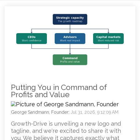
Putting You in Command of
Profits and Value
George Sandmann, Founder
:
Jul 31, 2026, 9:12:09 AM
Growth-Drive is unveiling a new logo and
tagline, and we're excited to share it with
you. We believe it captures exactly what