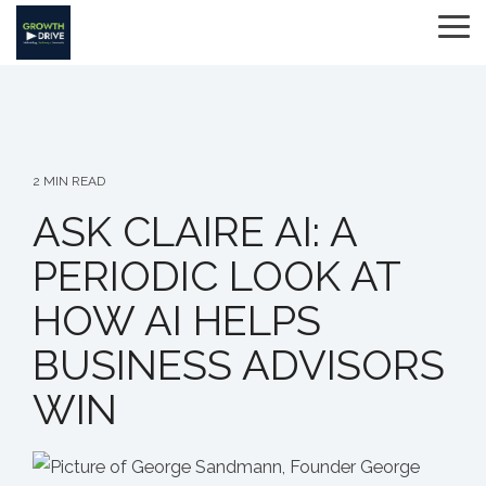
Skip
to
To
the
Me
main
content.
2 MIN READ
ASK CLAIRE AI: A
PERIODIC LOOK AT
HOW AI HELPS
BUSINESS ADVISORS
WIN
George