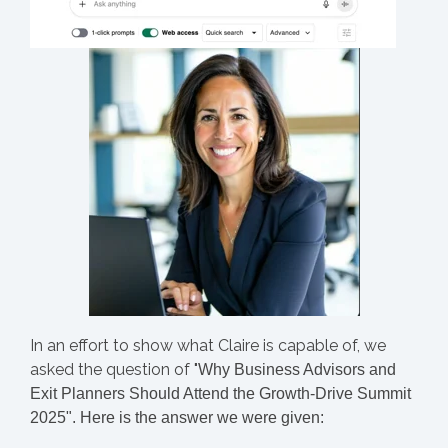
In an effort to show what Claire is capable of, we
asked the question of "
Why Business Advisors and
Exit Planners Should Attend the Growth-Drive Summit
2025". Here is the answer we were given: