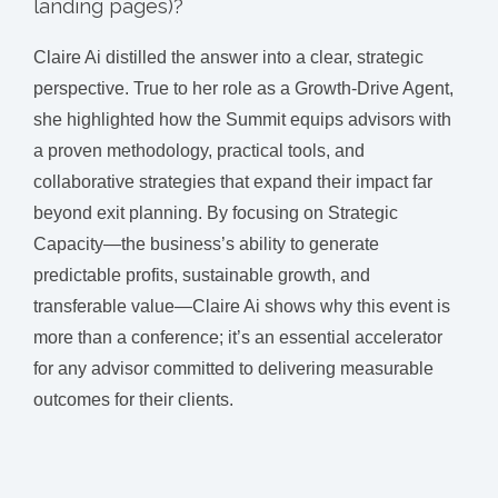
landing pages)?
Claire Ai distilled the answer into a clear, strategic
perspective. True to her role as a Growth-Drive Agent,
she highlighted how the Summit equips advisors with
a proven methodology, practical tools, and
collaborative strategies that expand their impact far
beyond exit planning. By focusing on Strategic
Capacity—the business’s ability to generate
predictable profits, sustainable growth, and
transferable value—Claire Ai shows why this event is
more than a conference; it’s an essential accelerator
for any advisor committed to delivering measurable
outcomes for their clients.