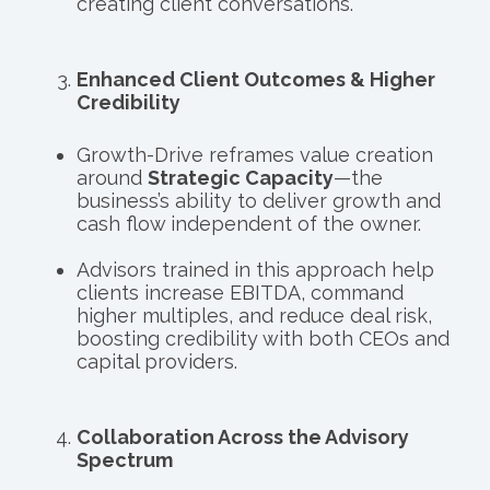
creating client conversations.
Enhanced Client Outcomes & Higher
Credibility
Growth-Drive reframes value creation
around
Strategic Capacity
—the
business’s ability to deliver growth and
cash flow independent of the owner.
Advisors trained in this approach help
clients increase EBITDA, command
higher multiples, and reduce deal risk,
boosting credibility with both CEOs and
capital providers.
Collaboration Across the Advisory
Spectrum