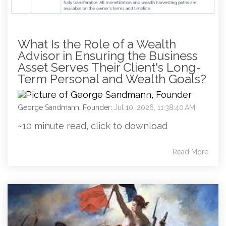
What Is the Role of a Wealth
Advisor in Ensuring the Business
Asset Serves Their Client's Long-
Term Personal and Wealth Goals?
George Sandmann, Founder
:
Jul 10, 2026, 11:38:40 AM
~10 minute read, click to download
Read More