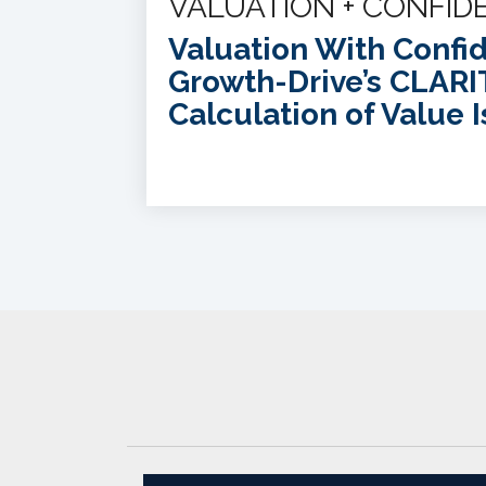
VALUATION + CONFID
Valuation With Confi
Growth-Drive’s CLARI
Calculation of Value I