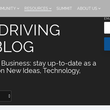
MUNITY
RESOURCES
SUMMIT
ABOUT US
EM
DRIVING
BLOG
y Business: stay up-to-date as a
on New Ideas, Technology,