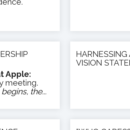
dence.
ERSHIP
HARNESSING 
VISION STAT
t Apple:
y meeting.
egins, the...