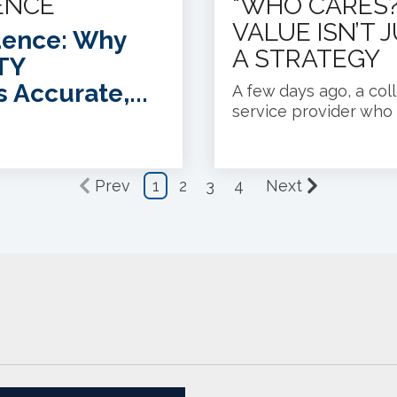
ENCE
“WHO CARES?
VALUE ISN’T 
dence: Why
A STRATEGY
TY
s Accurate,...
A few days ago, a col
service provider who c
Prev
1
2
3
4
Next