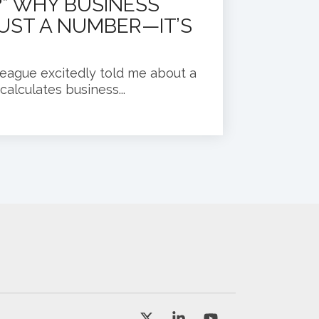
” WHY BUSINESS
JUST A NUMBER—IT’S
league excitedly told me about a
alculates business...
X
Linkedin
YouTube