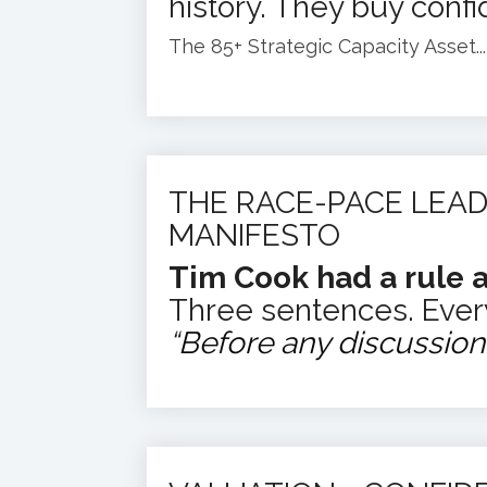
history.
They buy confi
The 85+ Strategic Capacity Asset...
THE RACE-PACE LEAD
MANIFESTO
Tim Cook had a rule a
Three sentences. Ever
“
Before any discussion b