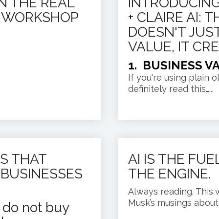
IN THE REAL
INTRODUCING
O WORKSHOP
+ CLAIRE AI:
DOESN'T JUS
VALUE, IT CRE
1. BUSINESS V
If you're using plain 
definitely read this…...
S THAT
AI IS THE FU
 BUSINESSES
THE ENGINE.
Always reading. This 
Musk’s musings about A
s do not buy