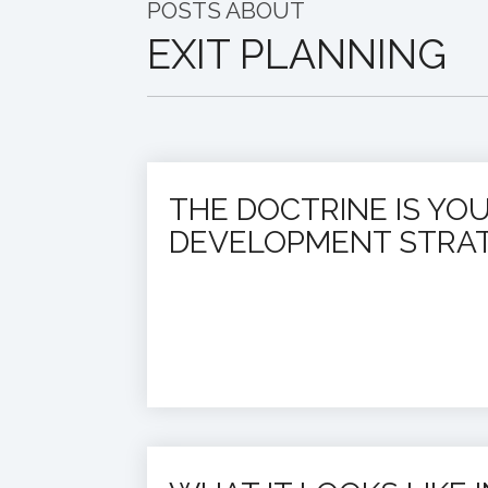
POSTS ABOUT
EXIT PLANNING
THE DOCTRINE IS YO
DEVELOPMENT STRA