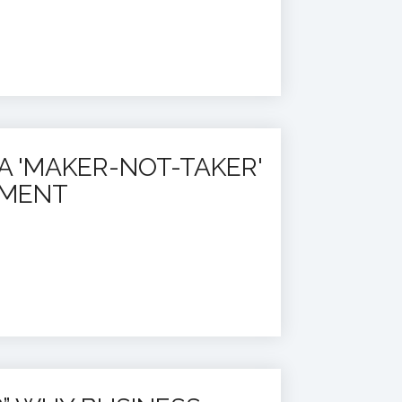
A 'MAKER-NOT-TAKER'
EMENT