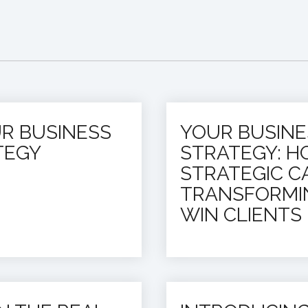
UR BUSINESS
YOUR BUSIN
TEGY
STRATEGY: H
STRATEGIC CA
TRANSFORMI
WIN CLIENTS