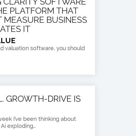
 CLARITY SOFTWARE
 THE PLATFORM THAT
T MEASURE BUSINESS
ATES IT
ALUE
old valuation software, you should
EL. GROWTH-DRIVE IS
week I’ve been thinking about
i exploding...