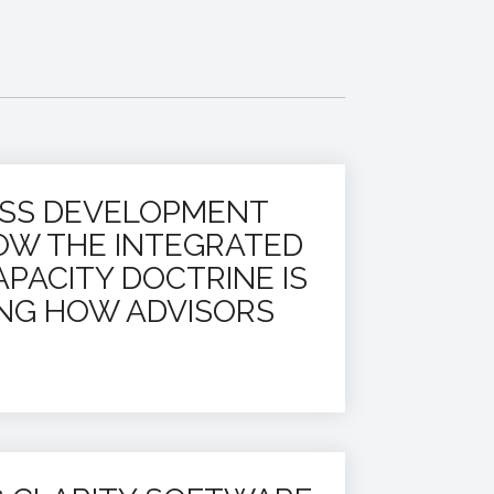
ESS DEVELOPMENT
OW THE INTEGRATED
PACITY DOCTRINE IS
NG HOW ADVISORS