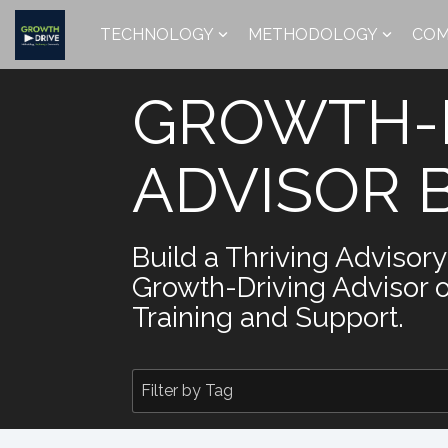
Skip
to
TECHNOLOGY
METHODOLOGY
COM
the
main
content.
GROWTH-
ADVISOR 
Build a Thriving Advisor
Growth-Driving Advisor 
Training and Support.