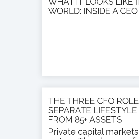
WHAT IT LOOKS LIKE 
WORLD: INSIDE A CE
THE THREE CFO ROLE
SEPARATE LIFESTYLE
FROM 85+ ASSETS
Private capital market