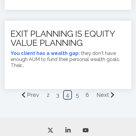
EXIT PLANNING IS EQUITY
VALUE PLANNING
You client has a wealth gap:
they don't have
enough AUM to fund their personal wealth goals.
Their...
Prev
2
3
4
5
6
Next
X
Linkedin
YouTube