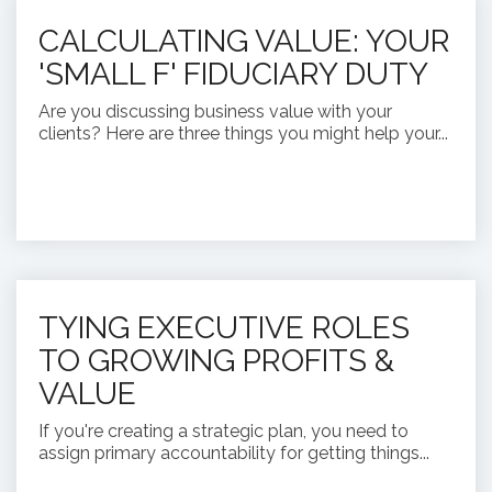
CALCULATING VALUE: YOUR
'SMALL F' FIDUCIARY DUTY
Are you discussing business value with your
clients? Here are three things you might help your...
TYING EXECUTIVE ROLES
TO GROWING PROFITS &
VALUE
If you're creating a strategic plan, you need to
assign primary accountability for getting things...