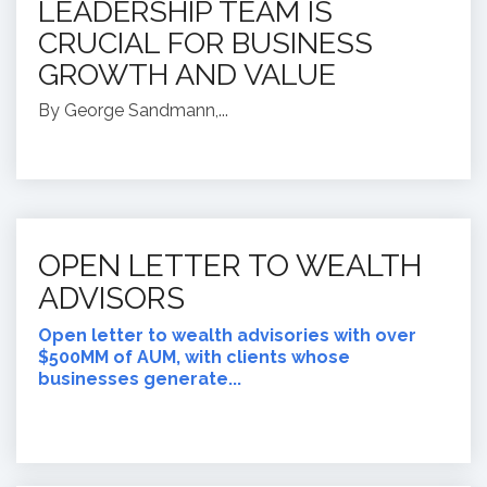
LEADERSHIP TEAM IS
CRUCIAL FOR BUSINESS
GROWTH AND VALUE
By George Sandmann,...
OPEN LETTER TO WEALTH
ADVISORS
Open letter to wealth advisories with over
$500MM of AUM, with clients whose
businesses generate...