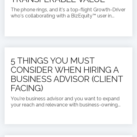
The phone rings, and it's a top-flight Growth-Driver
who's collaborating with a BizEquity™ user in...
5 THINGS YOU MUST
CONSIDER WHEN HIRING A
BUSINESS ADVISOR (CLIENT
FACING)
You're business advisor and you want to expand
your reach and relevance with business-owning...