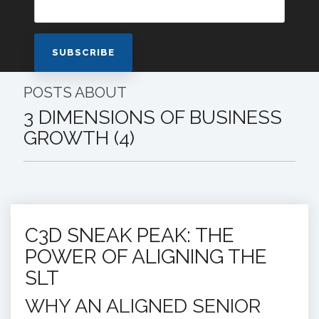
POSTS ABOUT
3 DIMENSIONS OF BUSINESS
GROWTH (4)
C3D SNEAK PEAK: THE
POWER OF ALIGNING THE
SLT
WHY AN ALIGNED SENIOR